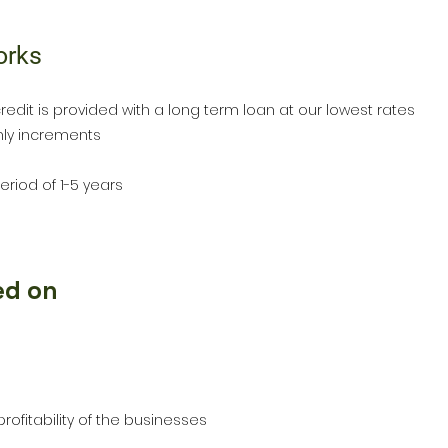
orks
redit is provided with a long term loan at our lowest rates
thly increments
eriod of 1-5 years
ed on
profitability of the businesses