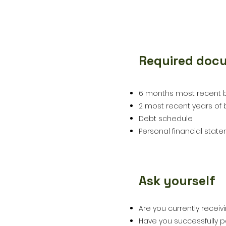
Required doc
3
6 months most recent 
2 most recent years of b
Debt schedule
Personal financial stat
Ask yourself
4
Are you currently receiv
Have you successfully p