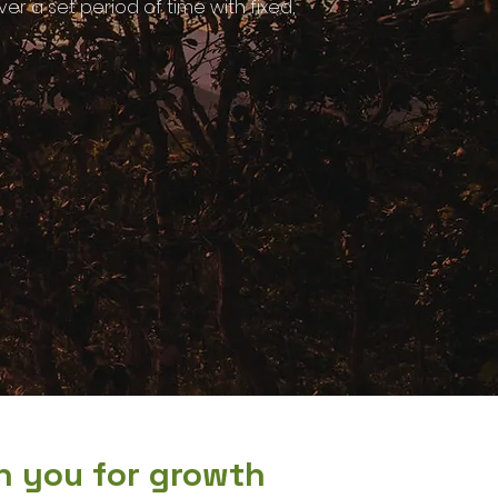
r a set period of time with fixed,
on you for growth