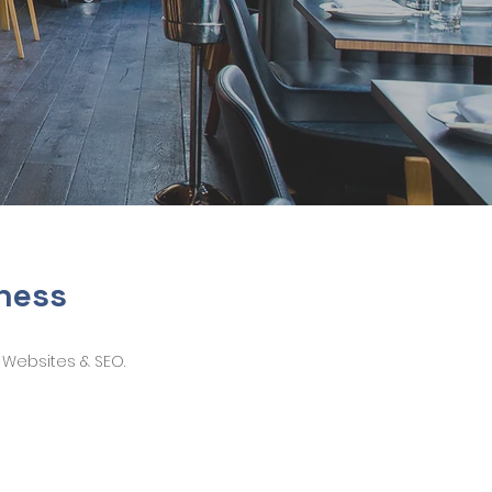
iness
 Websites & SEO.