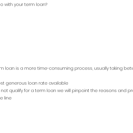
o with your term loan?
rm loan is a more time-consuming process, usually taking bet
st generous loan rate available
 not qualify for a term loan we will pinpoint the reasons and p
e line