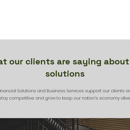
t our clients are saying about
solutions
inancial Solutions and Business Services support our clients a
stay competitive and grow to keep our nation’s economy alive