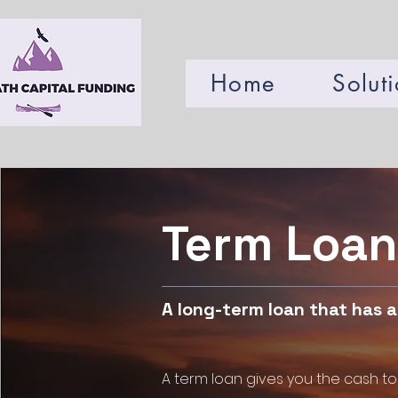
Home
Solut
Term Loan
A long-term loan that has 
A term loan gives you the cash to