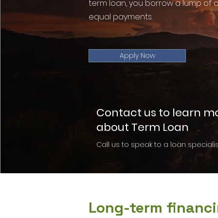
term loan, you borrow a lump of c
equal payments.
Apply Now
Contact us to learn m
about Term Loan
Call us to speak to a loan specialis
Long-term financi