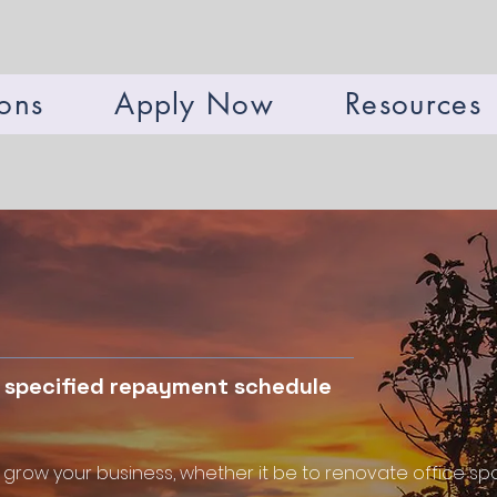
ions
Apply Now
Resources
a specified repayment schedule
 grow your business, whether it be to renovate office spa