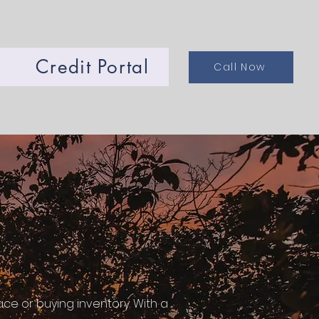
Credit Portal
Call Now
ce or buying inventory. With a