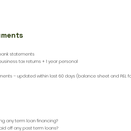
uments
bank statements
usiness tax returns + 1 year personal
ements – updated within last 60 days (balance sheet and P&L f
ing any term loan financing?
aid off any past term loans?