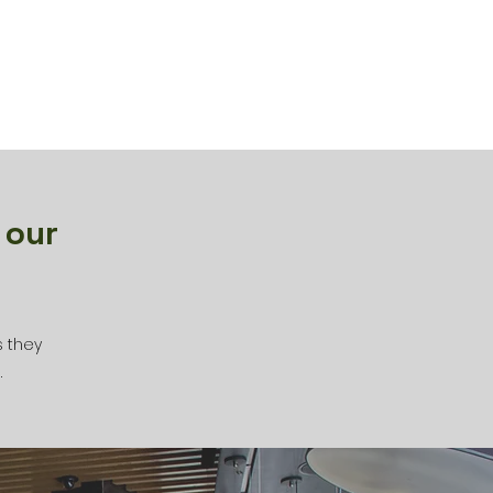
 our
s they
.