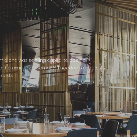
ornia and was seeking capital to open a
me the exact dollar amount I needed to open,
costs.