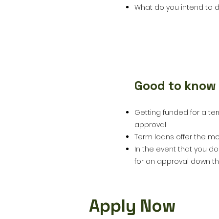
What do you intend to d
Good to know
5
Getting funded for a te
approval
Term loans offer the mo
In the event that you do
for an approval down th
Apply Now