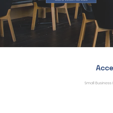
Acce
Small Business 