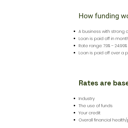
How funding w
1
A business with strong c
Loan is paid off in mon
Rate range: 7.9% – 24.99%
Loan is paid off over a p
Rates are bas
2
Industry
The use of funds
Your credit
Overall financial health/