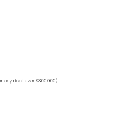
or any deal over $800,000)