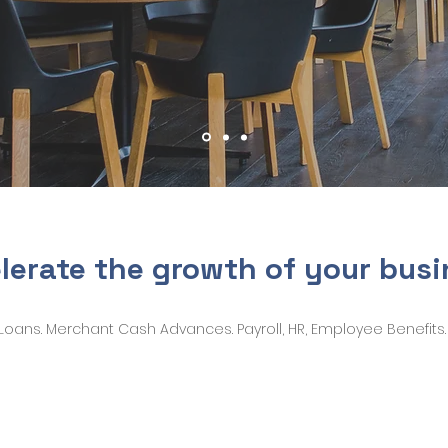
lerate the growth of your bus
Loans. Merchant Cash Advances. Payroll, HR, Employee Benefits.