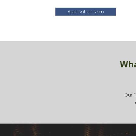
Application form
Wha
Our F