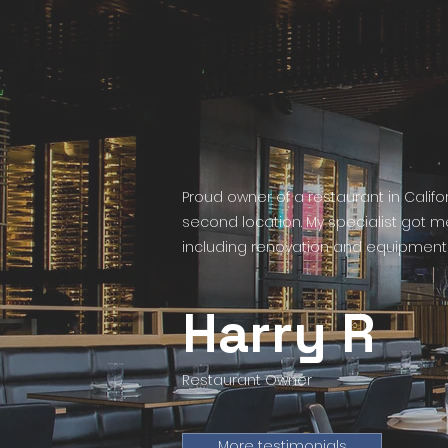
Proud owner of a restaurant in Calif
second location. My specialist got 
including renovation and equipment 
Harry R
Restaurant Owner
More testimonials