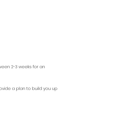
ween 2-3 weeks for an
rovide a plan to build you up