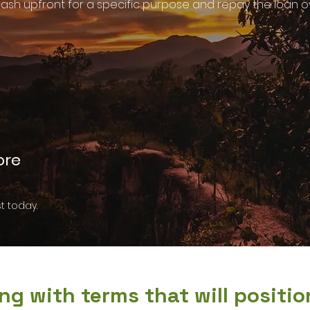
ash upfront for a specific purpose and repay the loan ove
ore
t today.
ng with terms that will positi