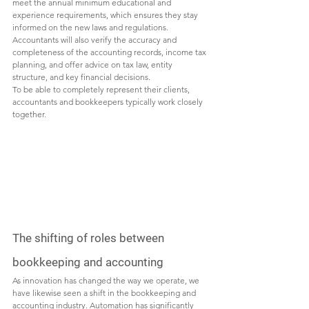
meet the annual minimum educational and 
experience requirements, which ensures they stay 
informed on the new laws and regulations. 
Accountants will also verify the accuracy and 
completeness of the accounting records, income tax 
planning, and offer advice on tax law, entity 
structure, and key financial decisions. 
To be able to completely represent their clients, 
accountants and bookkeepers typically work closely 
together. 
The shifting of roles between 
bookkeeping and accounting
As innovation has changed the way we operate, we 
have likewise seen a shift in the bookkeeping and 
accounting industry. Automation has significantly 