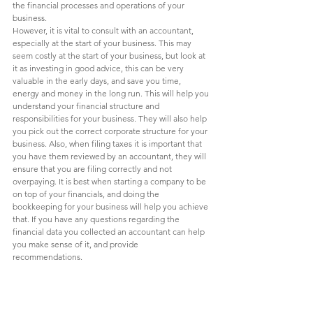
the financial processes and operations of your 
business. 
However, it is vital to consult with an accountant, 
especially at the start of your business. This may 
seem costly at the start of your business, but look at 
it as investing in good advice, this can be very 
valuable in the early days, and save you time, 
energy and money in the long run. This will help you 
understand your financial structure and 
responsibilities for your business. They will also help 
you pick out the correct corporate structure for your 
business. Also, when filing taxes it is important that 
you have them reviewed by an accountant, they will 
ensure that you are filing correctly and not 
overpaying. It is best when starting a company to be 
on top of your financials, and doing the 
bookkeeping for your business will help you achieve 
that. If you have any questions regarding the 
financial data you collected an accountant can help 
you make sense of it, and provide 
recommendations. 