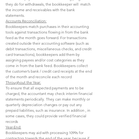
they do for withdrawals, the bookkeeper will  match 
the income and receivables with the bank 
statements. 
Accounts Reconciliation:
Bookkeepers match purchases in their accounting 
tools against transactions flowing in from the bank 
feed as the month goes forward. For transactions 
created outside their accounting software (such as 
debit transactions, miscellaneous checks, and credit 
card transactions), bookkeepers add them by 
assigning payees and/or cost categories as they 
come in from the bank feed. Bookkeepers collect 
the customer’s bank / credit card receipts at the end 
of the month and reconcile each record 
Throughout the Year:
To ensure that all expected payments are to be 
charged, the accountant may check interim financial 
statements periodically. They can make monthly or 
quarterly depreciation changes or pay out any 
prepaid liabilities, such as insurance. In addition , in 
some cases, they could provide verified financial 
records 
Year-End:
Bookkeepers may aid with processing 1099s for 
contractors towards the end of the year, because if 