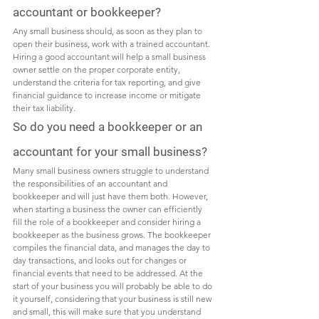
accountant or bookkeeper?
Any small business should, as soon as they plan to 
open their business, work with a trained accountant. 
Hiring a good accountant will help a small business 
owner settle on the proper corporate entity, 
understand the criteria for tax reporting, and give 
financial guidance to increase income or mitigate 
their tax liability. 
So do you need a bookkeeper or an 
accountant for your small business?
Many small business owners struggle to understand 
the responsibilities of an accountant and 
bookkeeper and will just have them both. However, 
when starting a business the owner can efficiently 
fill the role of a bookkeeper and consider hiring a 
bookkeeper as the business grows. The bookkeeper 
compiles the financial data, and manages the day to 
day transactions, and looks out for changes or 
financial events that need to be addressed. At the 
start of your business you will probably be able to do 
it yourself, considering that your business is still new 
and small, this will make sure that you understand 