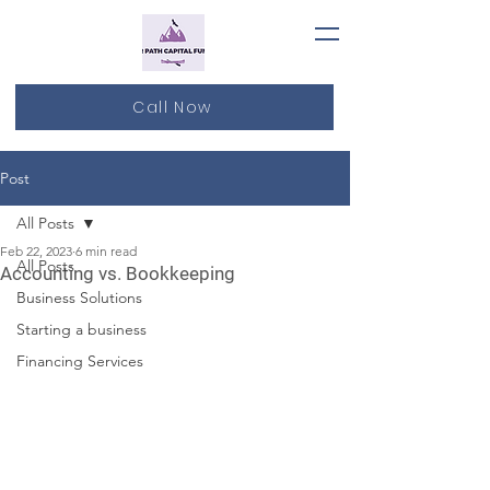
Call Now
Post
All Posts
Feb 22, 2023
6 min read
All Posts
Accounting vs. Bookkeeping
Business Solutions
Starting a business
Financing Services