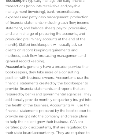
Bookkeepers 
typically manage the daily financial 
transactions (accounts receivable and payable 
management (invoicing), bank reconciliations, 
expenses and petty cash management, production 
of financial statements (including cash flow, income 
statement, and balance sheet), payroll processing, 
and are in charge of preparing the accounts, and 
producing preliminary accounts at the end of the 
month). Skilled bookkeepers will usually advise 
clients on record keeping requirements and 
methods, cash flow forecasting management and 
general record keeping. 
Accountants 
generally have a broader purview than 
bookkeepers, they take more of a consulting 
position with business owners. Accountants use the 
financial statements created by the bookkeeper to 
provide  financial statements and reports that are 
required by banks and governmental agencies. They 
additionally provide monthly or quarterly insight into 
the health of the business. Accountants will use the 
financial statements prepared by the bookkeeper to 
provide insight into the company and create plans 
to help their client grow their business. CPA are 
certified public accountants, that are regulated by 
their state board accountancy. They are required to 