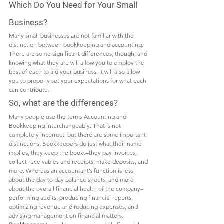
Which Do You Need for Your Small 
Business? 
Many small businesses are not familiar with the 
distinction between bookkeeping and accounting. 
There are some significant differences, though, and 
knowing what they are will allow you to employ the 
best of each to aid your business. It will also allow 
you to properly set your expectations for what each 
can contribute. 
So, what are the differences? 
Many people use the terms Accounting and 
Bookkeeping interchangeably. That is not 
completely incorrect, but there are some important 
distinctions. Bookkeepers do just what their name 
implies, they keep the books–they pay invoices, 
collect receivables and receipts, make deposits, and 
more. Whereas an accountant’s function is less 
about the day to day balance sheets, and more 
about the overall financial health of the company–
performing audits, producing financial reports, 
optimizing revenue and reducing expenses, and 
advising management on financial matters. 