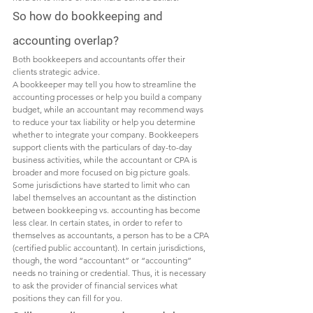
So how do bookkeeping and 
accounting overlap?
Both bookkeepers and accountants offer their 
clients strategic advice.  
A bookkeeper may tell you how to streamline the 
accounting processes or help you build a company 
budget, while an accountant may recommend ways 
to reduce your tax liability or help you determine 
whether to integrate your company. Bookkeepers 
support clients with the particulars of day-to-day 
business activities, while the accountant or CPA is 
broader and more focused on big picture goals. 
Some jurisdictions have started to limit who can 
label themselves an accountant as the distinction 
between bookkeeping vs. accounting has become 
less clear. In certain states, in order to refer to 
themselves as accountants, a person has to be a CPA 
(certified public accountant). In certain jurisdictions, 
though, the word “accountant” or “accounting” 
needs no training or credential. Thus, it is necessary 
to ask the provider of financial services what 
positions they can fill for you. 