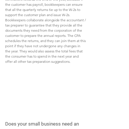
the customer has payroll, bookkeepers can ensure 
that all the quarterly returns tie up to the W-2s to 
support the customer plan and issue W-2s. 
Bookkeepers collaborate alongside the accountant / 
tax preparer to guarantee that they provide all the 
documents they need from the corporation of the 
customer to prepare the annual reports. The CPA 
schedules the returns, and they can join them at this 
point if they have not undergone any changes in 
the year. They would also assess the total fees that 
the consumer has to spend in the next year and 
offer all other tax preparation suggestions. 
Does your small business need an 