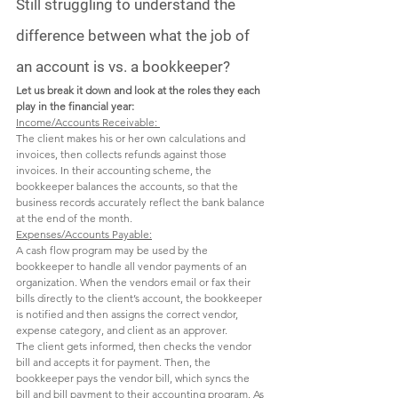
Still struggling to understand the 
difference between what the job of 
an account is vs. a bookkeeper?
Let us break it down and look at the roles they each 
play in the financial year:
Income/Accounts Receivable: 
The client makes his or her own calculations and 
invoices, then collects refunds against those 
invoices. In their accounting scheme, the 
bookkeeper balances the accounts, so that the 
business records accurately reflect the bank balance 
at the end of the month.  
Expenses/Accounts Payable:
A cash flow program may be used by the 
bookkeeper to handle all vendor payments of an 
organization. When the vendors email or fax their 
bills directly to the client’s account, the bookkeeper 
is notified and then assigns the correct vendor, 
expense category, and client as an approver. 
The client gets informed, then checks the vendor 
bill and accepts it for payment. Then, the 
bookkeeper pays the vendor bill, which syncs the 
bill and bill payment to their accounting program. As 