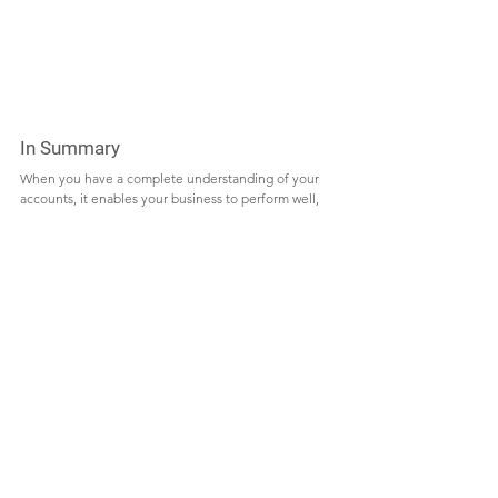
In Summary 
When you have a complete understanding of your 
accounts, it enables your business to perform well, 
and bookkeepers and accountants each look at the 
figures of an organization from different 
perspectives. The advice of both a bookkeeper and 
an accountant will ensure that you get the right 
advice for your business. You get a balanced view of 
your finances from the viewpoints of each, which 
helps to put your mind at ease and devote your 
energy to do what you enjoy, operating your 
company.
Starting a business