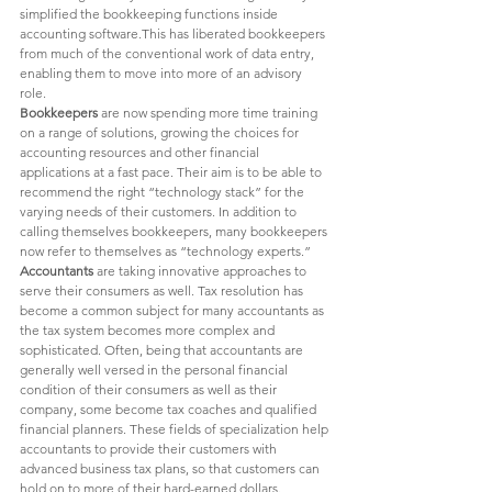
simplified the bookkeeping functions inside 
accounting software.This has liberated bookkeepers 
from much of the conventional work of data entry, 
enabling them to move into more of an advisory 
role. 
Bookkeepers 
are now spending more time training 
on a range of solutions, growing the choices for 
accounting resources and other financial 
applications at a fast pace. Their aim is to be able to 
recommend the right “technology stack” for the 
varying needs of their customers. In addition to 
calling themselves bookkeepers, many bookkeepers 
now refer to themselves as “technology experts.”  
Accountants 
are taking innovative approaches to 
serve their consumers as well. Tax resolution has 
become a common subject for many accountants as 
the tax system becomes more complex and 
sophisticated. Often, being that accountants are 
generally well versed in the personal financial 
condition of their consumers as well as their 
company, some become tax coaches and qualified 
financial planners. These fields of specialization help 
accountants to provide their customers with 
advanced business tax plans, so that customers can 
hold on to more of their hard-earned dollars. 