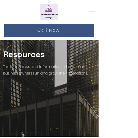
Call Now
Resources
The latest news and information to help small
business owners run and grow their operations.