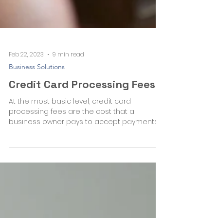
Feb 22, 2023
9 min read
Business Solutions
Credit Card Processing Fees
At the most basic level, credit card
processing fees are the cost that a
business owner pays to accept payments
by credit card. There are...