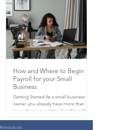
How and Where to Begin
Payroll for your Small
Business
Getting Started As a small business
owner, you already have more than
enough on your plate. Handling all the
moving parts to get your...
Resources