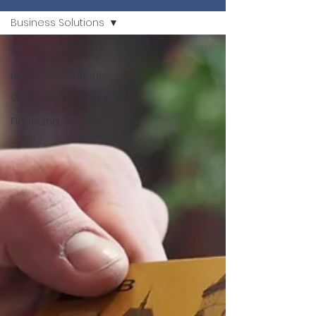
Business Solutions
All Posts
Business Solutions
Starting a business
Financing Services