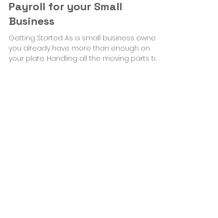
Feb 22, 2023
4 min read
Business Solutions
How and Where to Begin
Payroll for your Small
Business
Getting Started As a small business owner,
you already have more than enough on
your plate. Handling all the moving parts to
get your...