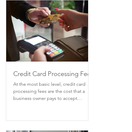
Credit Card Processing Fees
At the most basic level, credit card
processing fees are the cost that a
business owner pays to accept
payments by credit card. There are...