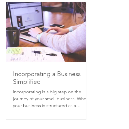
Incorporating a Business
Simplified
Incorporating is a big step on the
journey of your small business. When
your business is structured as a
corporation, your business will...