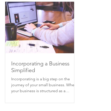
Incorporating a Business
Simplified
Incorporating is a big step on the
journey of your small business. When
your business is structured as a
corporation, your business will...