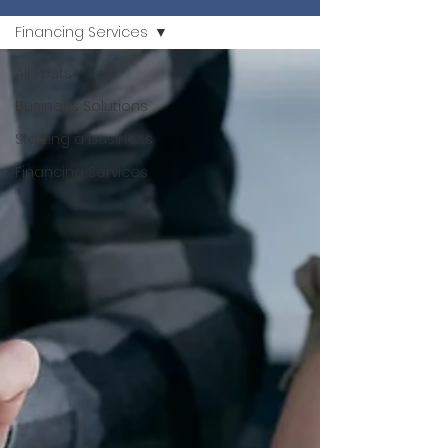
Financing Services
All Posts
Business Solutions
Starting a business
Financing Services