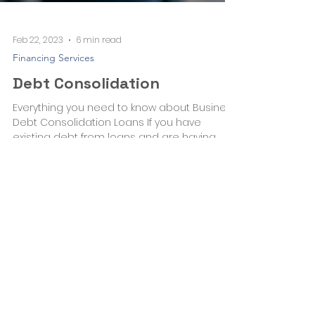
Feb 22, 2023
6 min read
Financing Services
Debt Consolidation
Everything you need to know about Business
Debt Consolidation Loans If you have
existing debt from loans and are having
difficulty...