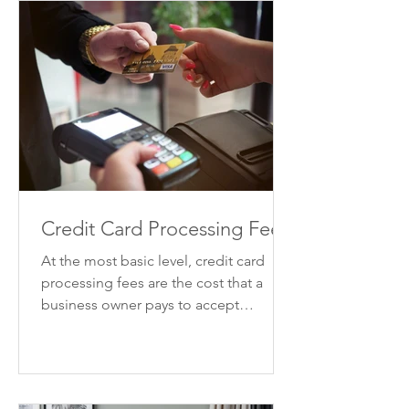
Credit Card Processing Fees
At the most basic level, credit card
processing fees are the cost that a
business owner pays to accept
payments by credit card. There are...