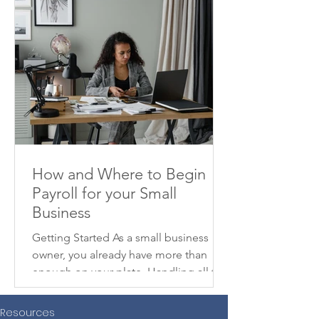
How and Where to Begin
Payroll for your Small
Business
Getting Started As a small business
owner, you already have more than
enough on your plate. Handling all the
moving parts to get your...
Resources