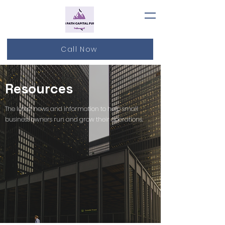
Call Now
Resources
The latest news and information to help small
business owners run and grow their operations.